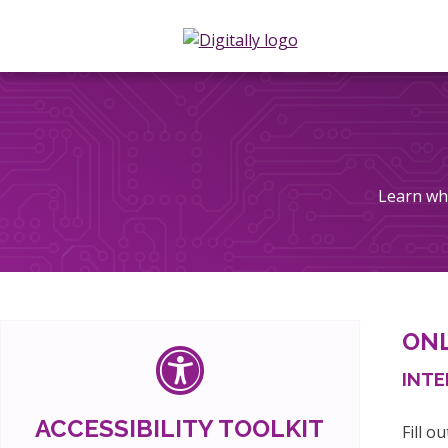
Learn wha
ONL
INTE
ACCESSIBILITY TOOLKIT
Fill o