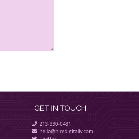
GET IN TOUCH
213-330-0481
hello@hiredigitally.com
Twitter