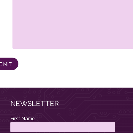
NEWSLETTER
First Name