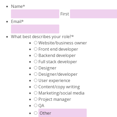
Name
*
First
Email
*
What best describes your role?
*
Website/business owner
Front end developer
Backend developer
Full stack developer
Designer
Designer/developer
User experience
Content/copy writing
Marketing/social media
Project manager
QA