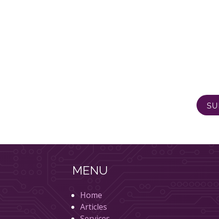
MENU
Home
Articles
Services