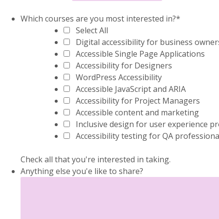
Which courses are you most interested in?
*
Select All
Digital accessibility for business owner
Accessible Single Page Applications
Accessibility for Designers
WordPress Accessibility
Accessible JavaScript and ARIA
Accessibility for Project Managers
Accessible content and marketing
Inclusive design for user experience p
Accessibility testing for QA professiona
Check all that you're interested in taking.
Anything else you'e like to share?