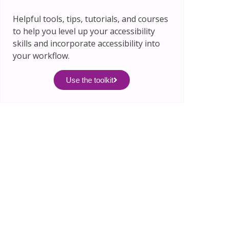
Helpful tools, tips, tutorials, and courses
to help you level up your accessibility
skills and incorporate accessibility into
your workflow.
Use the toolkit