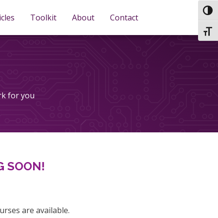
TOG
icles
Toolkit
About
Contact
TOGG
rk for you
G SOON!
urses are available.