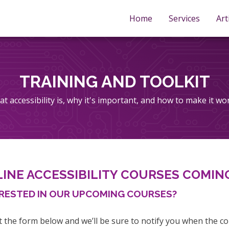
Home
Services
Art
TRAINING AND TOOLKIT
t accessibility is, why it's important, and how to make it wo
INE ACCESSIBILITY COURSES COMIN
RESTED IN OUR UPCOMING COURSES?
ut the form below and we’ll be sure to notify you when the co