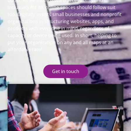
boost. As we move toward accessibility and
inclusivity for all, online spaces should follow suit
too. Digitally assists small businesses and nonprofit
organizations in structuring websites, apps, and
products with everyone in mind, regardless of
capacity or device being used. In short, helping to
put your organization on any and all maps at an
affordable rate!
Get in touch