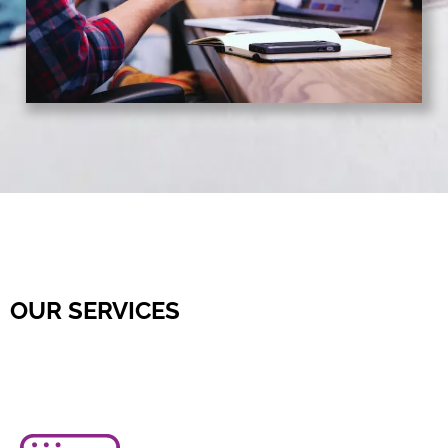
OUR SERVICES