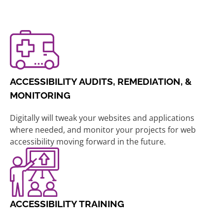
ACCESSIBILITY AUDITS, REMEDIATION, &
MONITORING
Digitally will tweak your websites and applications
where needed, and monitor your projects for web
accessibility moving forward in the future.
ACCESSIBILITY TRAINING