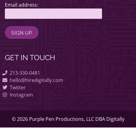
Email address:
GET IN TOUCH
213-330-0481
hello@hiredigitally.com
Twitter
Instagram
© 2026 Purple Pen Productions, LLC DBA Digitally