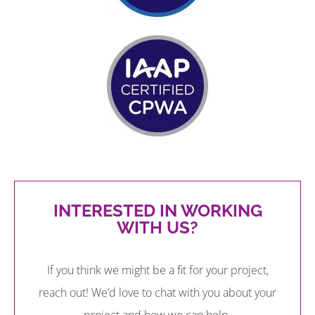
INTERESTED IN WORKING
WITH US?
If you think we might be a fit for your project,
reach out! We’d love to chat with you about your