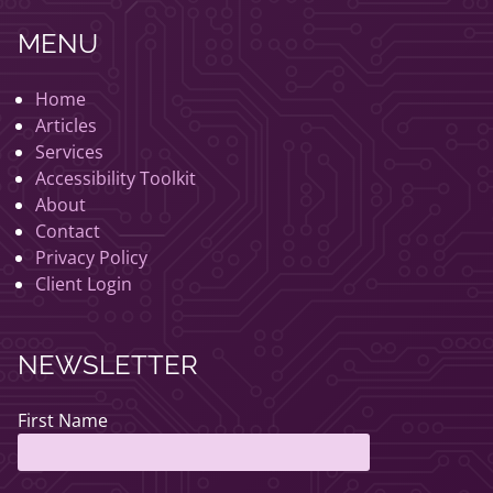
MENU
Home
Articles
Services
Accessibility Toolkit
About
Contact
Privacy Policy
Client Login
NEWSLETTER
First Name