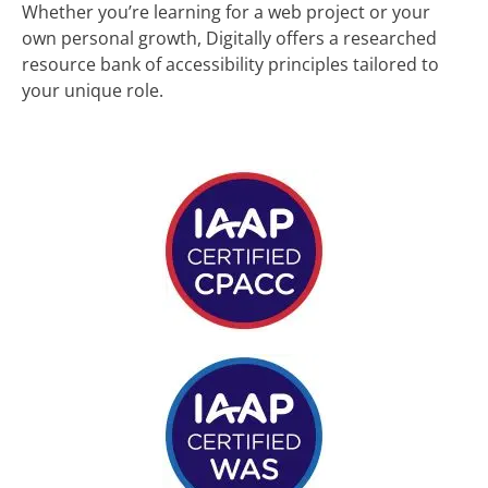
Whether you’re learning for a web project or your
own personal growth, Digitally offers a researched
resource bank of accessibility principles tailored to
your unique role.