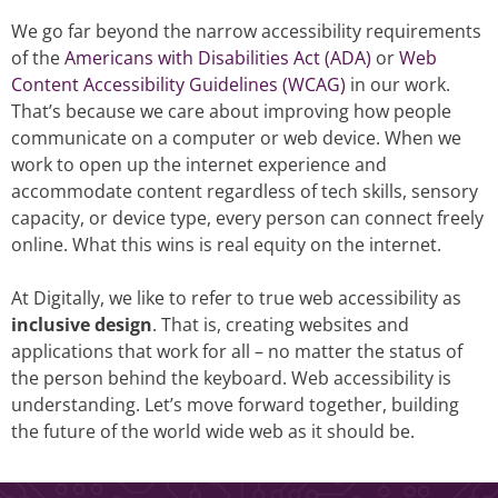
We go far beyond the narrow accessibility requirements
of the
Americans with Disabilities Act (ADA)
or
Web
Content Accessibility Guidelines (WCAG)
in our work.
That’s because we care about improving how people
communicate on a computer or web device. When we
work to open up the internet experience and
accommodate content regardless of tech skills, sensory
capacity, or device type, every person can connect freely
online. What this wins is real equity on the internet.
At Digitally, we like to refer to true web accessibility as
inclusive design
. That is, creating websites and
applications that work for all – no matter the status of
the person behind the keyboard. Web accessibility is
understanding. Let’s move forward together, building
the future of the world wide web as it should be.