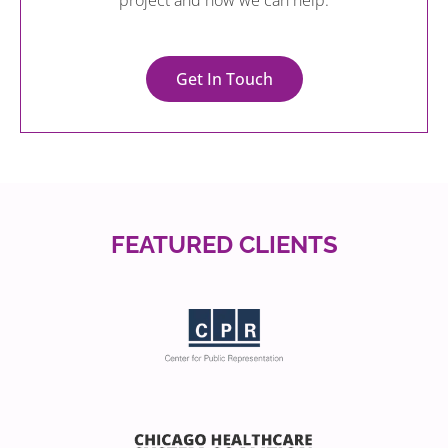
project and how we can help.
Get In Touch
FEATURED CLIENTS