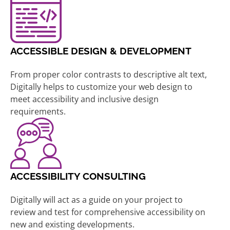
ACCESSIBLE DESIGN & DEVELOPMENT
From proper color contrasts to descriptive alt text,
Digitally helps to customize your web design to
meet accessibility and inclusive design
requirements.
ACCESSIBILITY CONSULTING
Digitally will act as a guide on your project to
review and test for comprehensive accessibility on
new and existing developments.