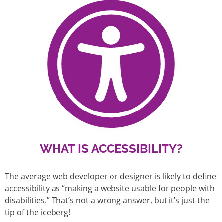
WHAT IS ACCESSIBILITY?
The average web developer or designer is likely to define
accessibility as “making a website usable for people with
disabilities.” That’s not a wrong answer, but it’s just the
tip of the iceberg!