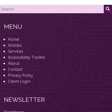
Search
for:
S
MENU
Home
Articles
Services
Accessibility Toolkit
About
Contact
Privacy Policy
Client Login
NEWSLETTER