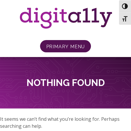
Skip
TOG
to
content
TOGG
PRIMARY MENU
NOTHING FOUND
It seems we can’t find what you’re looking for. Perhaps
searching can help.