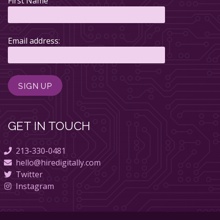
First Name
Email address:
GET IN TOUCH
213-330-0481
hello@hiredigitally.com
Twitter
Instagram