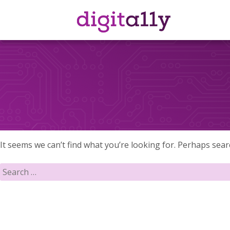
Skip
to
content
It seems we can’t find what you’re looking for. Perhaps sear
Search
for: