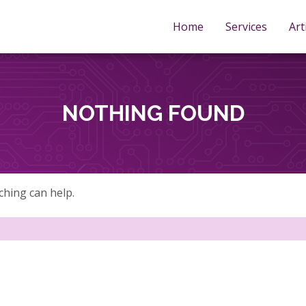
Home
Services
Art
NOTHING FOUND
ching can help.