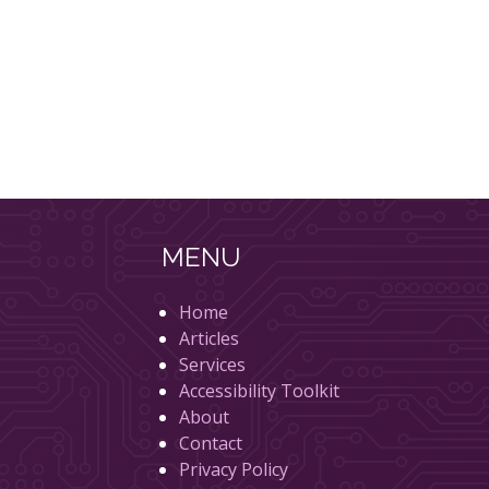
MENU
Home
Articles
Services
Accessibility Toolkit
About
Contact
Privacy Policy