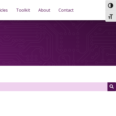
TOG
icles
Toolkit
About
Contact
TOGG
S