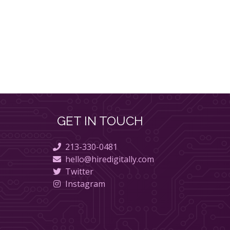
GET IN TOUCH
213-330-0481
hello@hiredigitally.com
Twitter
Instagram