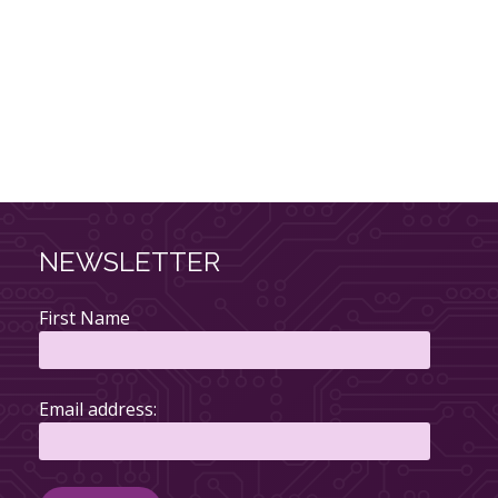
NEWSLETTER
First Name
Email address: