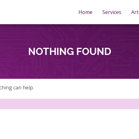
Home
Services
Art
NOTHING FOUND
ching can help.