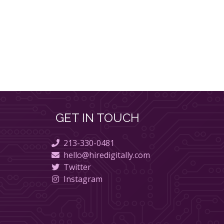
GET IN TOUCH
213-330-0481
hello@hiredigitally.com
Twitter
Instagram