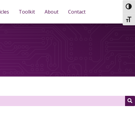
TOG
icles
Toolkit
About
Contact
TOGG
S