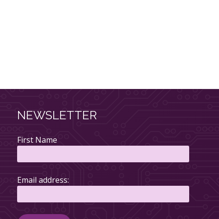
NEWSLETTER
First Name
Email address: