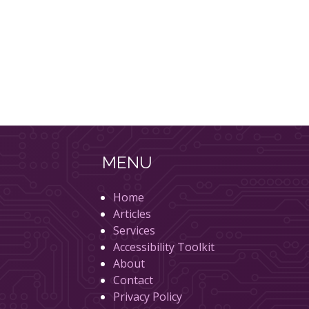
MENU
Home
Articles
Services
Accessibility Toolkit
About
Contact
Privacy Policy