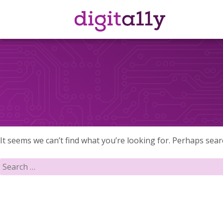
Skip
to
content
It seems we can’t find what you’re looking for. Perhaps sear
Search
for: