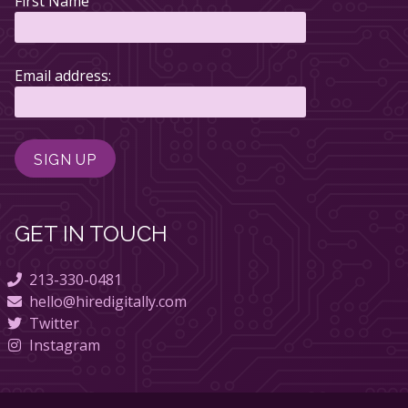
First Name
Email address:
GET IN TOUCH
213-330-0481
hello@hiredigitally.com
Twitter
Instagram