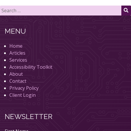
Search
for:
S
MENU
Home
Articles
Services
Accessibility Toolkit
About
Contact
Privacy Policy
Client Login
NEWSLETTER