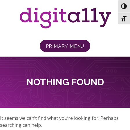
Skip
TOG
to
content
TOGG
PRIMARY MENU
NOTHING FOUND
It seems we can’t find what you’re looking for. Perhaps
searching can help.