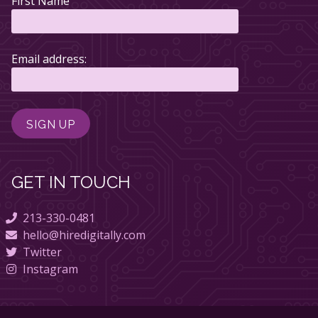
First Name
Email address:
GET IN TOUCH
213-330-0481
hello@hiredigitally.com
Twitter
Instagram