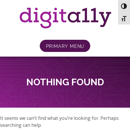
Skip
TOG
to
content
TOGG
PRIMARY MENU
NOTHING FOUND
It seems we can’t find what you’re looking for. Perhaps
searching can help.