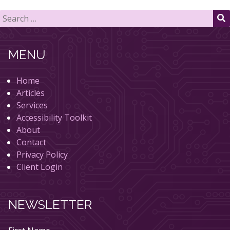
Search
for:
S
MENU
Home
Articles
Services
Accessibility Toolkit
About
Contact
Privacy Policy
Client Login
NEWSLETTER