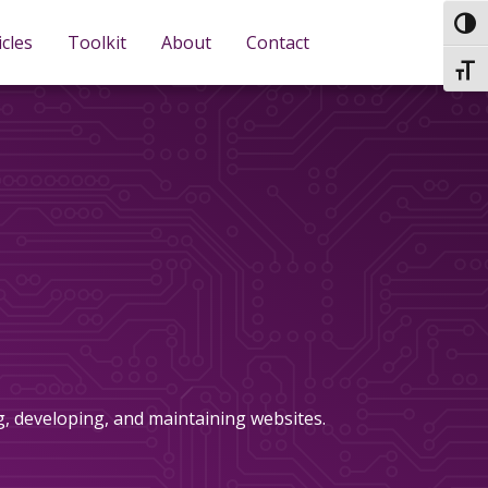
TOG
icles
Toolkit
About
Contact
TOGG
ng, developing, and maintaining websites.