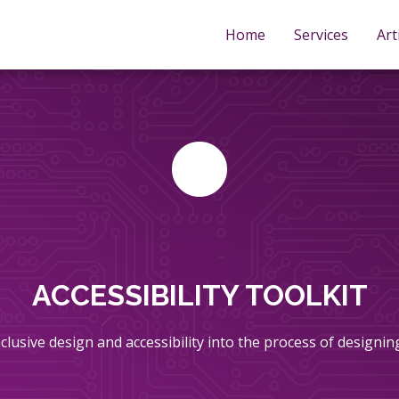
Home
Services
Art
ACCESSIBILITY TOOLKIT
inclusive design and accessibility into the process of designi