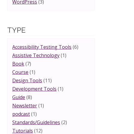
WordPress
(3)
TYPE
Accessibility Testing Tools
(6)
Assistive Technology
(1)
Book
(7)
Course
(1)
Design Tools
(11)
Development Tools
(1)
Guide
(8)
Newsletter
(1)
podcast
(1)
Standards/Guidelines
(2)
Tutorials
(12)