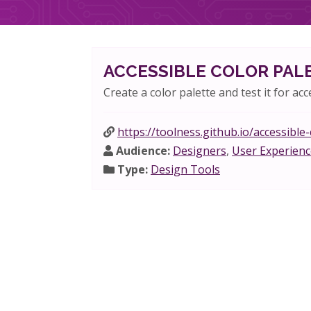
ACCESSIBLE COLOR PAL
Create a color palette and test it for acce
https://toolness.github.io/accessible
Audience:
Designers
,
User Experienc
Type:
Design Tools