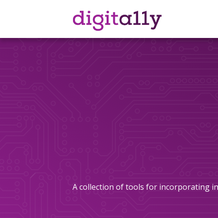
Skip
to
content
A collection of tools for incorporating 