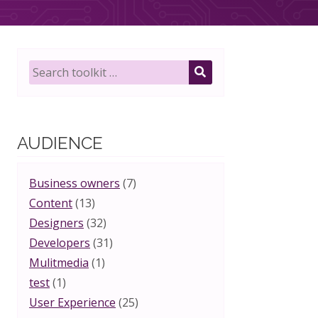
Search
toolkit
SEARCH
for:
AUDIENCE
Business owners
(7)
Content
(13)
Designers
(32)
Developers
(31)
Mulitmedia
(1)
test
(1)
User Experience
(25)