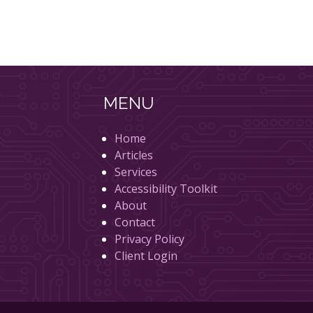
MENU
Home
Articles
Services
Accessibility Toolkit
About
Contact
Privacy Policy
Client Login