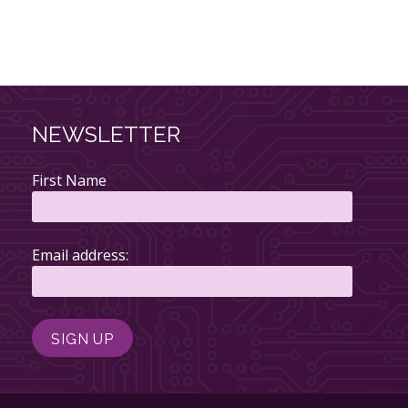
NEWSLETTER
First Name
Email address: