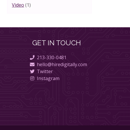
Video
(1)
GET IN TOUCH
213-330-0481
hello@hiredigitally.com
Twitter
Instagram