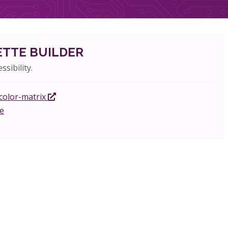
ETTE BUILDER
ssibility.
-color-matrix
e