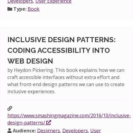
Developers
,
User Experience
Type:
Book
INCLUSIVE DESIGN PATTERNS:
CODING ACCESSIBILITY INTO
WEB DESIGN
by Heydon Pickering. This book explains how we can
craft accessible interfaces without extra effort and
what front-end design patterns we can use to create
inclusive experiences.
https://www.smashingmagazine.com/2016/10/inclusive-
design-patterns/
Audience:
Designers
,
Developers
,
User