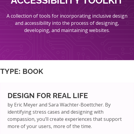
ACCESSIBILITY TOOLKIT
A collection of tools for incorporating inclusive design
and accessibility into the process of designing,
developing, and maintaining websites.
TYPE:
BOOK
DESIGN FOR REAL LIFE
by Eric Meyer and Sara Wachter-Boettcher. By
identifying stress cases and designing with
compassion, you’ll create experiences that support
more of your users, more of the time.