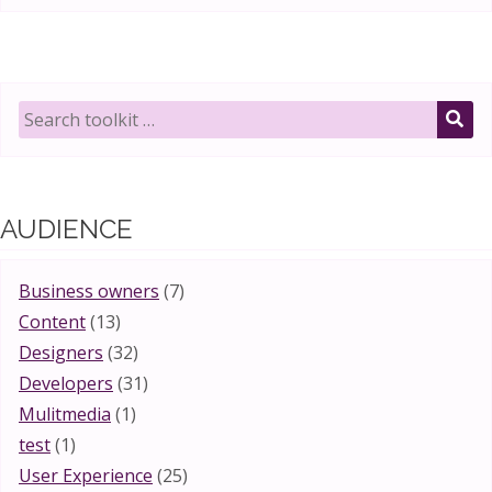
Search
toolkit
SE
for:
AUDIENCE
Business owners
(7)
Content
(13)
Designers
(32)
Developers
(31)
Mulitmedia
(1)
test
(1)
User Experience
(25)