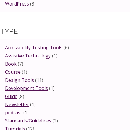
WordPress
(3)
TYPE
Accessibility Testing Tools
(6)
Assistive Technology
(1)
Book
(7)
Course
(1)
Design Tools
(11)
Development Tools
(1)
Guide
(8)
Newsletter
(1)
podcast
(1)
Standards/Guidelines
(2)
Tutorials
(12)