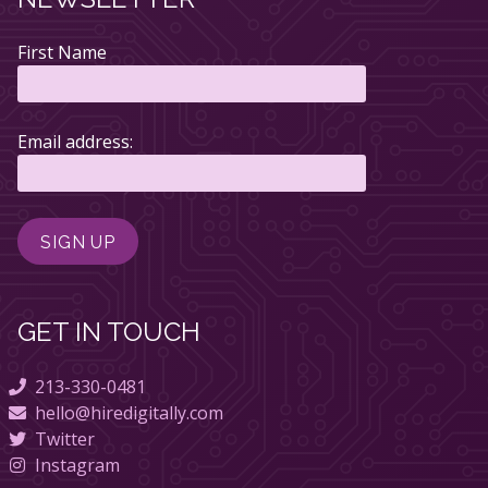
First Name
Email address:
GET IN TOUCH
213-330-0481
hello@hiredigitally.com
Twitter
Instagram