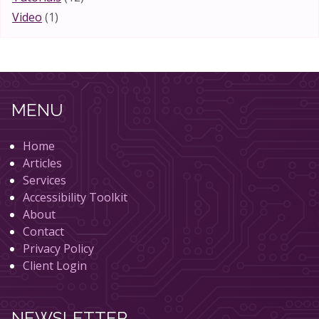
Video
(1)
MENU
Home
Articles
Services
Accessibility Toolkit
About
Contact
Privacy Policy
Client Login
NEWSLETTER