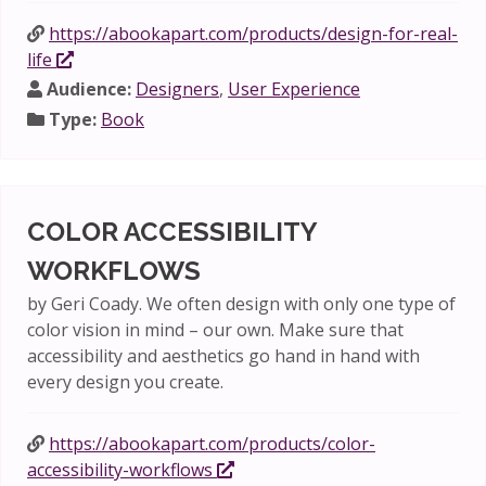
https://abookapart.com/products/design-for-real-
life
Audience:
Designers
,
User Experience
Type:
Book
COLOR ACCESSIBILITY
WORKFLOWS
by Geri Coady. We often design with only one type of
color vision in mind – our own. Make sure that
accessibility and aesthetics go hand in hand with
every design you create.
https://abookapart.com/products/color-
accessibility-workflows