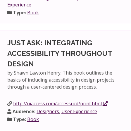
Experience
Type:
Book
JUST ASK: INTEGRATING
ACCESSIBILITY THROUGHOUT
DESIGN
by Shawn Lawton Henry. This book outlines the
basics of including accessibility in design projects
through a user-centered design process.
http://uiaccess.com/accessucd/print.html
Audience:
Designers
,
User Experience
Type:
Book