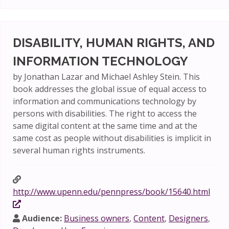
DISABILITY, HUMAN RIGHTS, AND
INFORMATION TECHNOLOGY
by Jonathan Lazar and Michael Ashley Stein. This
book addresses the global issue of equal access to
information and communications technology by
persons with disabilities. The right to access the
same digital content at the same time and at the
same cost as people without disabilities is implicit in
several human rights instruments.
http://www.upenn.edu/pennpress/book/15640.html
Audience:
Business owners
,
Content
,
Designers
,