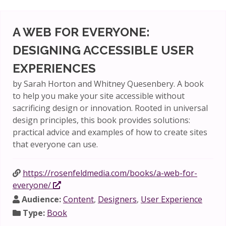
A WEB FOR EVERYONE:
DESIGNING ACCESSIBLE USER
EXPERIENCES
by Sarah Horton and Whitney Quesenbery. A book
to help you make your site accessible without
sacrificing design or innovation. Rooted in universal
design principles, this book provides solutions:
practical advice and examples of how to create sites
that everyone can use.
https://rosenfeldmedia.com/books/a-web-for-
everyone/
Audience:
Content
,
Designers
,
User Experience
Type:
Book