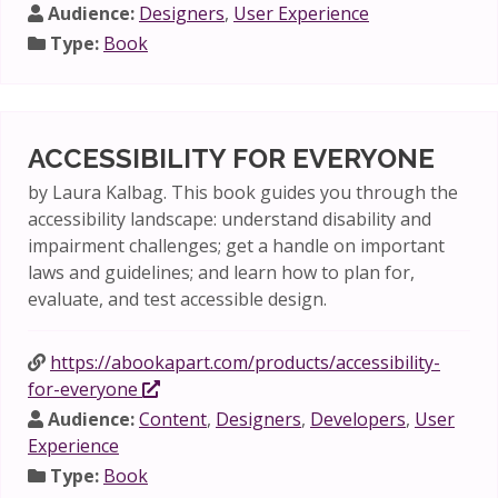
Audience:
Designers
,
User Experience
Type:
Book
ACCESSIBILITY FOR EVERYONE
by Laura Kalbag. This book guides you through the
accessibility landscape: understand disability and
impairment challenges; get a handle on important
laws and guidelines; and learn how to plan for,
evaluate, and test accessible design.
https://abookapart.com/products/accessibility-
for-everyone
Audience:
Content
,
Designers
,
Developers
,
User
Experience
Type:
Book