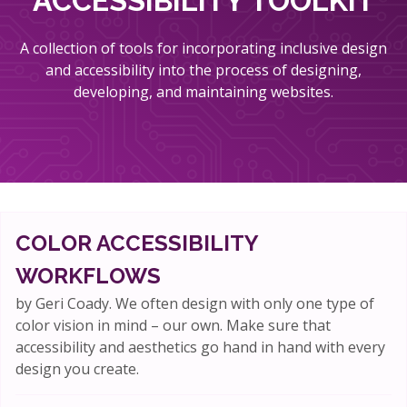
ACCESSIBILITY TOOLKIT
A collection of tools for incorporating inclusive design
and accessibility into the process of designing,
developing, and maintaining websites.
COLOR ACCESSIBILITY
WORKFLOWS
by Geri Coady. We often design with only one type of
color vision in mind – our own. Make sure that
accessibility and aesthetics go hand in hand with every
design you create.