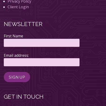
Privacy Policy
Client Login
NEWSLETTER
First Name
Email address:
GET IN TOUCH