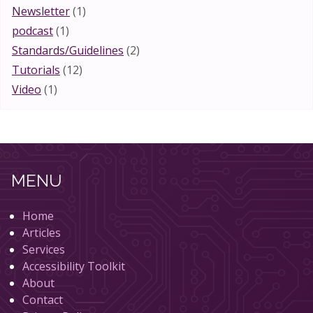
Newsletter
(1)
podcast
(1)
Standards/Guidelines
(2)
Tutorials
(12)
Video
(1)
MENU
Home
Articles
Services
Accessibility Toolkit
About
Contact