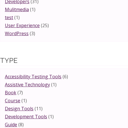
Developers
(31)
Mulitmedia
(1)
test
(1)
User Experience
(25)
WordPress
(3)
TYPE
Accessibility Testing Tools
(6)
Assistive Technology
(1)
Book
(7)
Course
(1)
Design Tools
(11)
Development Tools
(1)
Guide
(8)