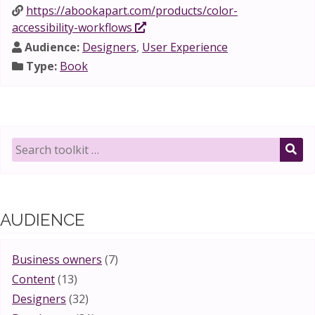
https://abookapart.com/products/color-
accessibility-workflows
Audience:
Designers
,
User Experience
Type:
Book
Search
toolkit
SE
for:
AUDIENCE
Business owners
(7)
Content
(13)
Designers
(32)