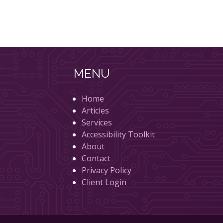
MENU
Home
Articles
Services
Accessibility Toolkit
About
Contact
Privacy Policy
Client Login