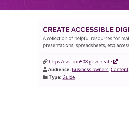
CREATE ACCESSIBLE DI
A collection of helpful resources for ma
presentations, spreadsheets, etc) access
https://section508.gov/create
Audience:
Business owners
,
Content
Type:
Guide