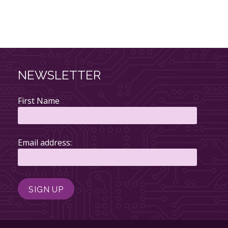
NEWSLETTER
First Name
Email address: