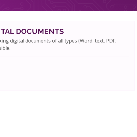
GITAL DOCUMENTS
king digital documents of all types (Word, text, PDF,
ible.