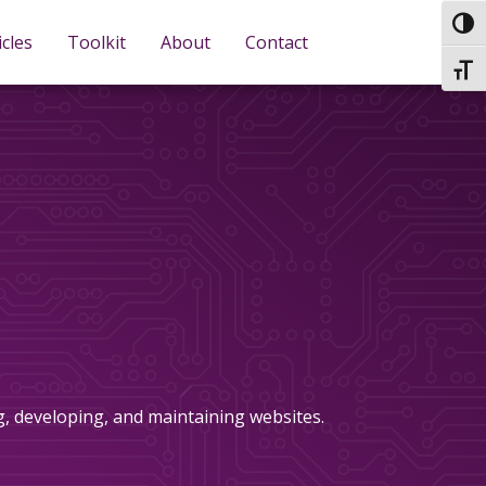
TOG
icles
Toolkit
About
Contact
TOGG
ng, developing, and maintaining websites.