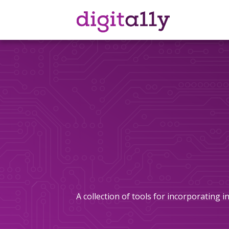
Skip
to
content
A collection of tools for incorporating 