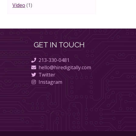
Video
(1)
GET IN TOUCH
213-330-0481
hello@hiredigitally.com
Twitter
Instagram