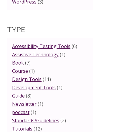
WordPress
(3)
TYPE
Accessibility Testing Tools
(6)
Assistive Technology
(1)
Book
(7)
Course
(1)
Design Tools
(11)
Development Tools
(1)
Guide
(8)
Newsletter
(1)
podcast
(1)
Standards/Guidelines
(2)
Tutorials
(12)