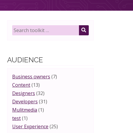
Search
toolkit
SEARCH
for:
AUDIENCE
Business owners
(7)
Content
(13)
Designers
(32)
Developers
(31)
Mulitmedia
(1)
test
(1)
User Experience
(25)