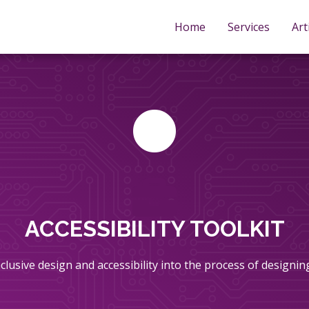
Home
Services
Art
ACCESSIBILITY TOOLKIT
inclusive design and accessibility into the process of designi