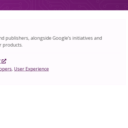
nd publishers, alongside Google’s initiatives and
r products.
/
opers
,
User Experience