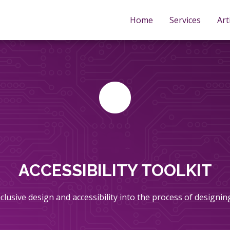
Home
Services
Art
ACCESSIBILITY TOOLKIT
inclusive design and accessibility into the process of designi