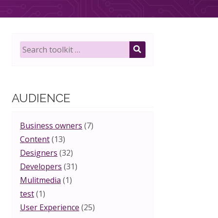
Search
toolkit
SEARCH
for:
AUDIENCE
Business owners
(7)
Content
(13)
Designers
(32)
Developers
(31)
Mulitmedia
(1)
test
(1)
User Experience
(25)