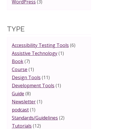
WordPress
(3)
TYPE
Accessibility Testing Tools
(6)
Assistive Technology
(1)
Book
(7)
Course
(1)
Design Tools
(11)
Development Tools
(1)
Guide
(8)
Newsletter
(1)
podcast
(1)
Standards/Guidelines
(2)
Tutorials
(12)