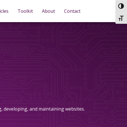
TOG
icles
Toolkit
About
Contact
TOGG
ng, developing, and maintaining websites.