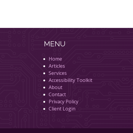
MENU
Home
Articles
Services
Accessibility Toolkit
About
Contact
Privacy Policy
Client Login