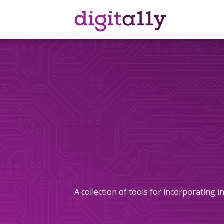
Skip
to
content
A collection of tools for incorporating 