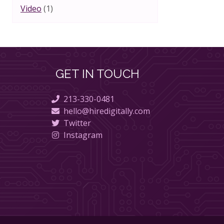
Video
(1)
GET IN TOUCH
213-330-0481
hello@hiredigitally.com
Twitter
Instagram