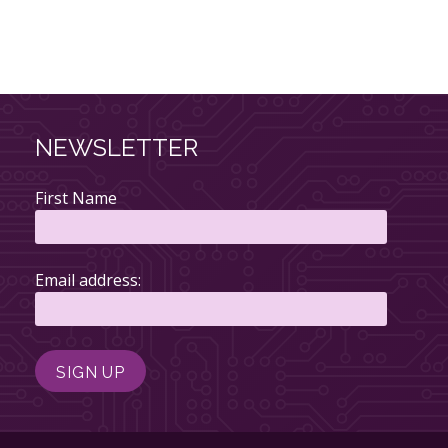
NEWSLETTER
First Name
Email address: