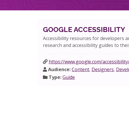
GOOGLE ACCESSIBILITY
Accessibility resources for developers a
research and accessibility guides to thei
https://www.google.com/accessibility
Audience:
Content
,
Designers
,
Devel
Type:
Guide