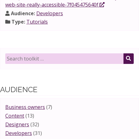
web-site-really-accessible-7f045475640f
Audience:
Developers
Type:
Tutorials
Search
toolkit
SE
for:
AUDIENCE
Business owners
(7)
Content
(13)
Designers
(32)
Developers
(31)