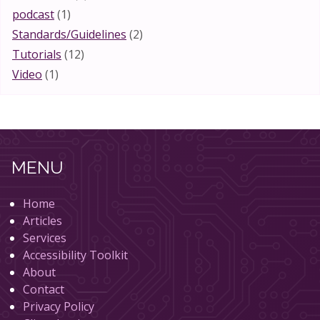
podcast
(1)
Standards/Guidelines
(2)
Tutorials
(12)
Video
(1)
MENU
Home
Articles
Services
Accessibility Toolkit
About
Contact
Privacy Policy