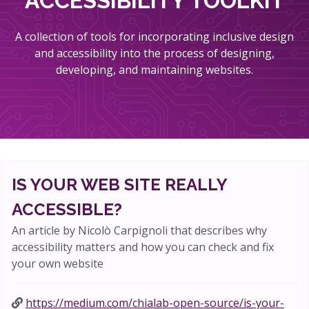
ACCESSIBILITY TOOLKIT
A collection of tools for incorporating inclusive design
and accessibility into the process of designing,
developing, and maintaining websites.
IS YOUR WEB SITE REALLY
ACCESSIBLE?
An article by Nicolò Carpignoli that describes why
accessibility matters and how you can check and fix
your own website
https://medium.com/chialab-open-source/is-your-