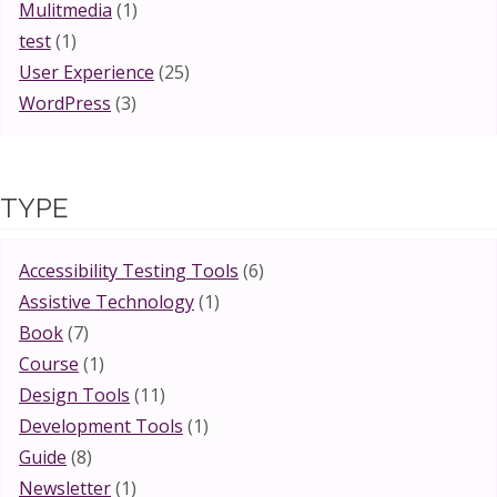
Mulitmedia
(1)
test
(1)
User Experience
(25)
WordPress
(3)
TYPE
Accessibility Testing Tools
(6)
Assistive Technology
(1)
Book
(7)
Course
(1)
Design Tools
(11)
Development Tools
(1)
Guide
(8)
Newsletter
(1)