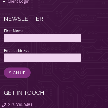
Client Login
NEWSLETTER
First Name
Email address:
GET IN TOUCH
213-330-0481