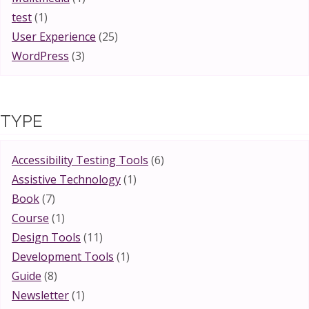
test
(1)
User Experience
(25)
WordPress
(3)
TYPE
Accessibility Testing Tools
(6)
Assistive Technology
(1)
Book
(7)
Course
(1)
Design Tools
(11)
Development Tools
(1)
Guide
(8)
Newsletter
(1)