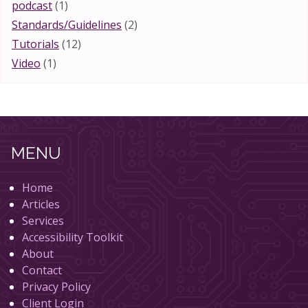
podcast
(1)
Standards/Guidelines
(2)
Tutorials
(12)
Video
(1)
MENU
Home
Articles
Services
Accessibility Toolkit
About
Contact
Privacy Policy
Client Login