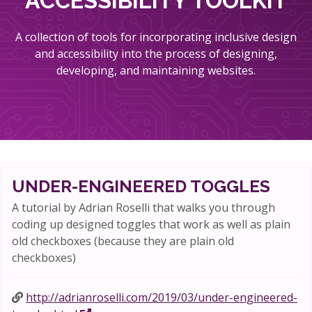
ACCESSIBILITY TOOLKIT
A collection of tools for incorporating inclusive design
and accessibility into the process of designing,
developing, and maintaining websites.
UNDER-ENGINEERED TOGGLES
A tutorial by Adrian Roselli that walks you through
coding up designed toggles that work as well as plain
old checkboxes (because they are plain old
checkboxes)
http://adrianroselli.com/2019/03/under-engineered-