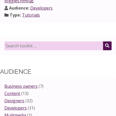
toggles.html
Audience:
Developers
Type:
Tutorials
Search
toolkit
SE
for:
AUDIENCE
Business owners
(7)
Content
(13)
Designers
(32)
Developers
(31)
Mulitmedia
(1)