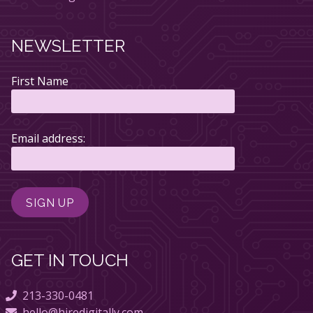
NEWSLETTER
First Name
Email address:
GET IN TOUCH
213-330-0481
hello@hiredigitally.com