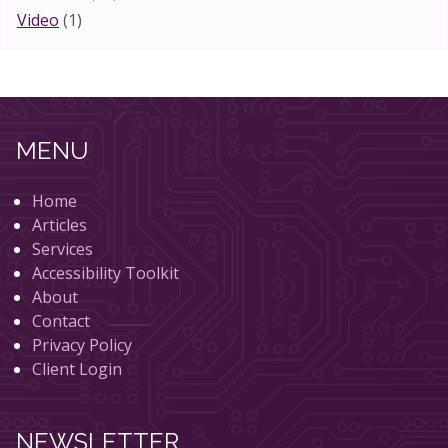
Video
(1)
MENU
Home
Articles
Services
Accessibility Toolkit
About
Contact
Privacy Policy
Client Login
NEWSLETTER