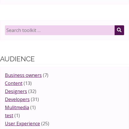
Search
toolkit
SE
for:
AUDIENCE
Business owners
(7)
Content
(13)
Designers
(32)
Developers
(31)
Mulitmedia
(1)
test
(1)
User Experience
(25)