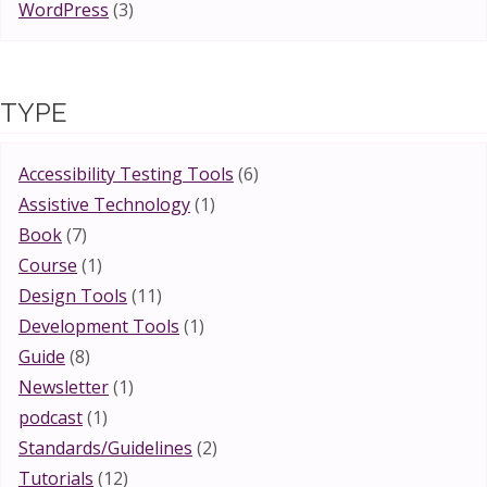
WordPress
(3)
TYPE
Accessibility Testing Tools
(6)
Assistive Technology
(1)
Book
(7)
Course
(1)
Design Tools
(11)
Development Tools
(1)
Guide
(8)
Newsletter
(1)
podcast
(1)
Standards/Guidelines
(2)
Tutorials
(12)