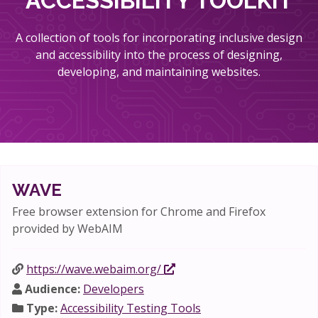
ACCESSIBILITY TOOLKIT
A collection of tools for incorporating inclusive design
and accessibility into the process of designing,
developing, and maintaining websites.
WAVE
Free browser extension for Chrome and Firefox
provided by WebAIM
https://wave.webaim.org/
Audience:
Developers
Type:
Accessibility Testing Tools