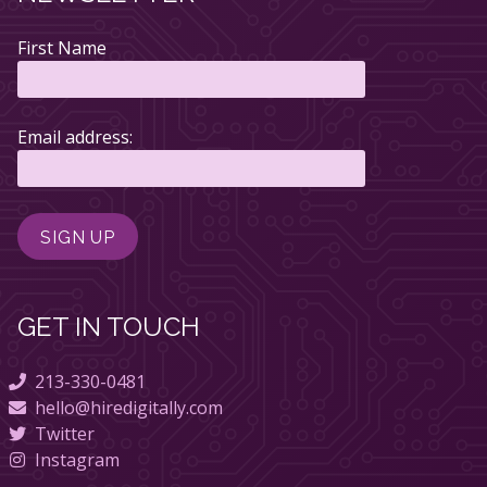
First Name
Email address:
GET IN TOUCH
213-330-0481
hello@hiredigitally.com
Twitter
Instagram