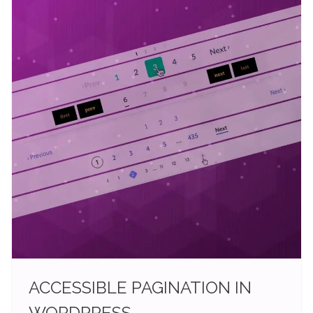
ACCESSIBLE PAGINATION IN
WORDPRESS