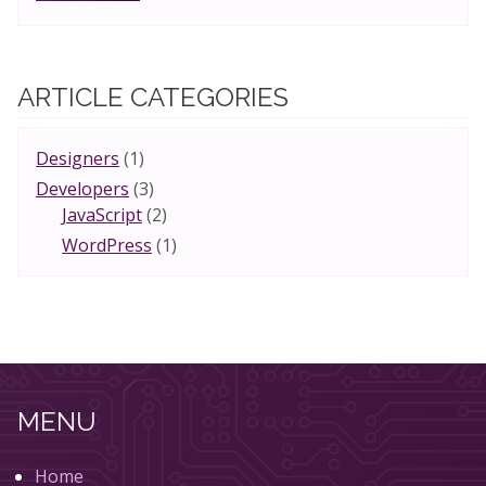
ARTICLE CATEGORIES
Designers
(1)
Developers
(3)
JavaScript
(2)
WordPress
(1)
MENU
Home