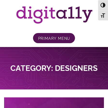
Skip
TOG
to
content
TOGG
PRIMARY MENU
CATEGORY:
DESIGNERS