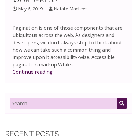
May 6, 2019
Natalie MacLees
Pagination is one of those components that are
ubiquitous across the web. As designers and
developers, we don’t always stop to think about
how we can take such a common thing and
improve upon it accessibility-wise. Accessible
pagination markup While…
Accessible
Continue reading
pagination
in
WordPress
Search
for:
SEAR
RECENT POSTS