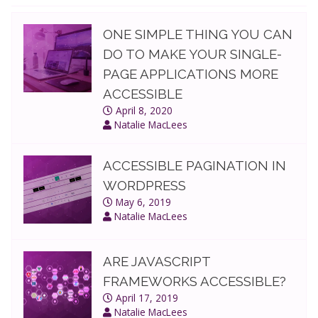
ONE SIMPLE THING YOU CAN
DO TO MAKE YOUR SINGLE-
PAGE APPLICATIONS MORE
ACCESSIBLE
April 8, 2020
Natalie MacLees
ACCESSIBLE PAGINATION IN
WORDPRESS
May 6, 2019
Natalie MacLees
ARE JAVASCRIPT
FRAMEWORKS ACCESSIBLE?
April 17, 2019
Natalie MacLees