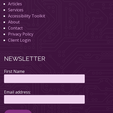
Articles
Services
Accessibility Toolkit
About
Contact
Privacy Policy
Client Login
NEWSLETTER
First Name
Email address: