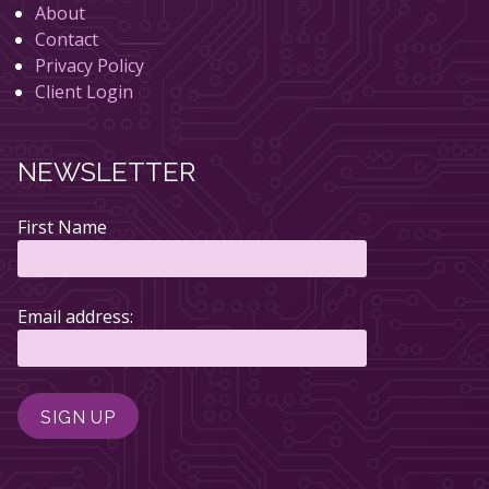
About
Contact
Privacy Policy
Client Login
NEWSLETTER
First Name
Email address: