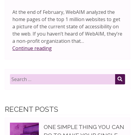
At the end of February, WebAIM analyzed the
home pages of the top 1 million websites to get
a picture of the current state of accessibility on
the web. If you haven’t heard of WebAIM, they’re
a non-profit organization that…
Are
Continue reading
JavaScript
frameworks
accessible?
Search
for:
SEAR
RECENT POSTS
ONE SIMPLE THING YOU CAN