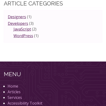
ARTICLE CATEGORIES
Designers
(1)
Developers
(3)
JavaScript
(2)
WordPress
(1)
MENU
Home
Articles
Services
Accessibility Toolkit