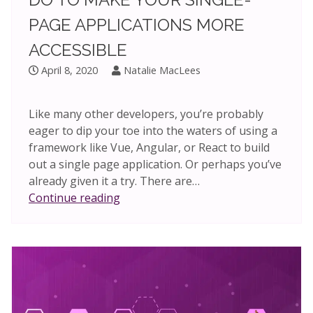
PAGE APPLICATIONS MORE
ACCESSIBLE
April 8, 2020
Natalie MacLees
Like many other developers, you’re probably
eager to dip your toe into the waters of using a
framework like Vue, Angular, or React to build
out a single page application. Or perhaps you’ve
already given it a try. There are…
One
Continue reading
simple
thing
you
can
do
to