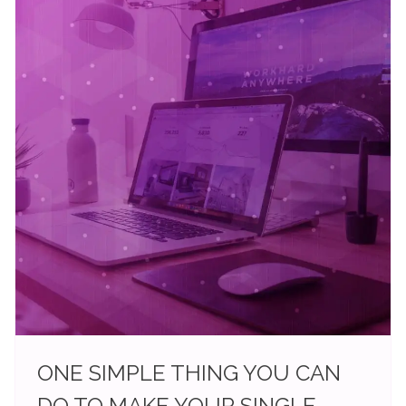
ONE SIMPLE THING YOU CAN
DO TO MAKE YOUR SINGLE-