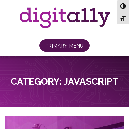
Skip
TOG
to
content
TOGG
PRIMARY MENU
CATEGORY:
JAVASCRIPT