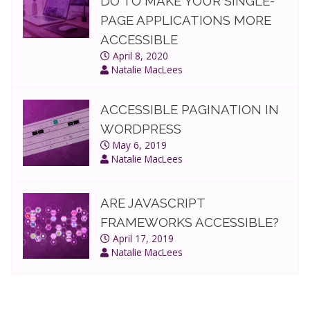
DO TO MAKE YOUR SINGLE-
PAGE APPLICATIONS MORE
ACCESSIBLE
April 8, 2020
Natalie MacLees
ACCESSIBLE PAGINATION IN
WORDPRESS
May 6, 2019
Natalie MacLees
ARE JAVASCRIPT
FRAMEWORKS ACCESSIBLE?
April 17, 2019
Natalie MacLees