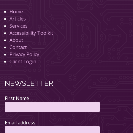
Home
Articles
Services
Accessibility Toolkit
About
Contact
Privacy Policy
Client Login
NEWSLETTER
First Name
Email address: