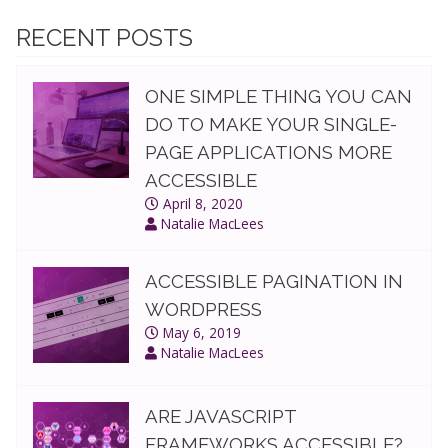
make
your
RECENT POSTS
single-
page
ONE SIMPLE THING YOU CAN
applications
more
DO TO MAKE YOUR SINGLE-
accessible
PAGE APPLICATIONS MORE
ACCESSIBLE
April 8, 2020
Natalie MacLees
ACCESSIBLE PAGINATION IN
WORDPRESS
May 6, 2019
Natalie MacLees
ARE JAVASCRIPT
FRAMEWORKS ACCESSIBLE?