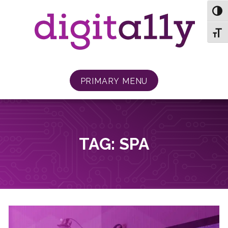
Skip
TOG
to
content
TOGG
PRIMARY MENU
TAG:
SPA