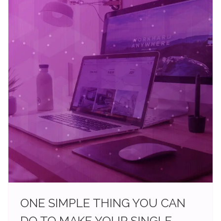
ONE SIMPLE THING YOU CAN
DO TO MAKE YOUR SINGLE-