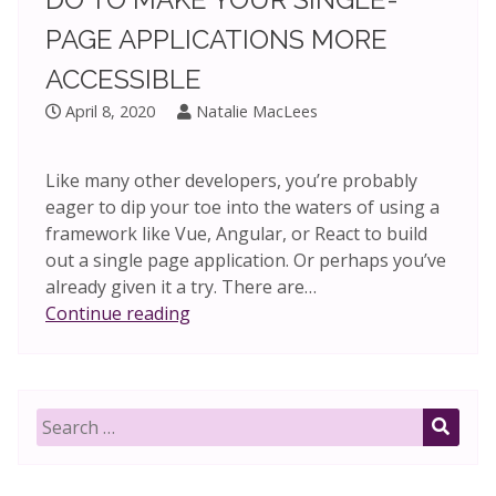
PAGE APPLICATIONS MORE
ACCESSIBLE
April 8, 2020
Natalie MacLees
Like many other developers, you’re probably
eager to dip your toe into the waters of using a
framework like Vue, Angular, or React to build
out a single page application. Or perhaps you’ve
already given it a try. There are…
One
Continue reading
simple
thing
you
can
Search
do
for:
SEAR
to