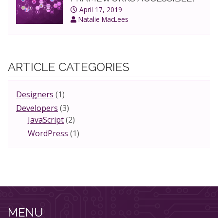
April 17, 2019
Natalie MacLees
ARTICLE CATEGORIES
Designers
(1)
Developers
(3)
JavaScript
(2)
WordPress
(1)
MENU